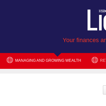
Your finances an
MANAGING AND GROWING WEALTH
RE
PROTECT