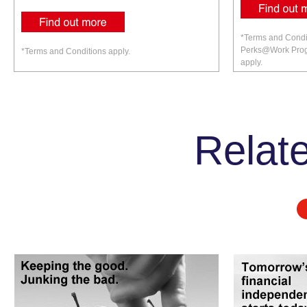
*Terms and Condi
Perks@Work Prog
*Terms and Conditions apply.
apply.
Relate