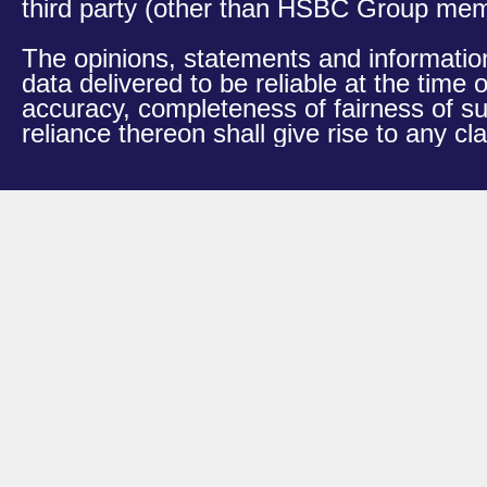
third party (other than HSBC Group membe
The opinions, statements and information
data delivered to be reliable at the time
accuracy, completeness of fairness of s
reliance thereon shall give rise to any 