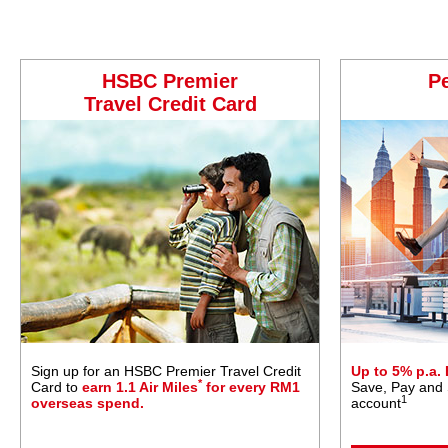
HSBC Premier
P
Travel Credit Card
Sign up for an HSBC Premier Travel Credit
Up to 5% p.a.
*
Card to
earn 1.1 Air Miles
for every RM1
Save, Pay and
1
overseas spend.
account