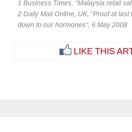
1 Business Times, “Malaysia retail sa
2 Daily Mail Online, UK, “Proof at las
down to our hormones”, 6 May 2008
LIKE THIS AR