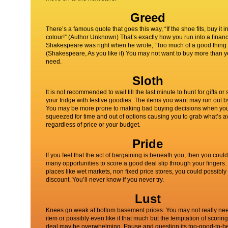
Greed
There’s a famous quote that goes this way, “If the shoe ﬁts, buy it i
colour!” (Author Unknown) That’s exactly how you run into a ﬁnanci
Shakespeare was right when he wrote, “Too much of a good thing 
(Shakespeare, As you like it) You may not want to buy more than 
need.
Sloth
It is not recommended to wait till the last minute to hunt for gifts or 
your fridge with festive goodies. The items you want may run out b
You may be more prone to making bad buying decisions when yo
squeezed for time and out of options causing you to grab what’s a
regardless of price or your budget.
Pride
If you feel that the act of bargaining is beneath you, then you could
many opportunities to score a good deal slip through your ﬁngers. 
places like wet markets, non ﬁxed price stores, you could possibly t
discount. You’ll never know if you never try.
Lust
Knees go weak at bottom basement prices. You may not really ne
item or possibly even like it that much but the temptation of scorin
deal may be overwhelming. Pause and question its too-good-to-be