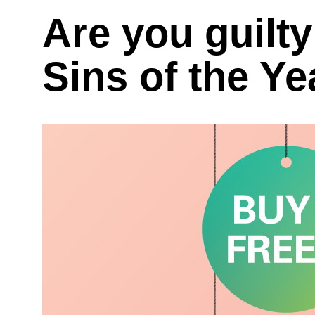
Are you guilty
Sins of the Y