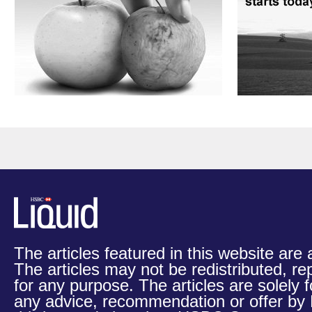
The articles featured in this website are
The articles may not be redistributed, re
for any purpose. The articles are solely 
any advice, recommendation or offer b