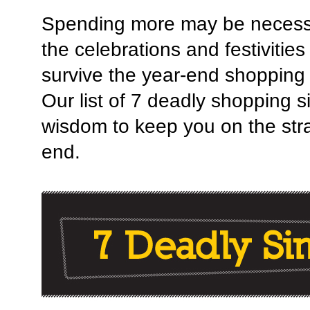
Spending more may be necessar
the celebrations and festivitie
survive the year-end shopping
Our list of 7 deadly shopping 
wisdom to keep you on the strai
end.