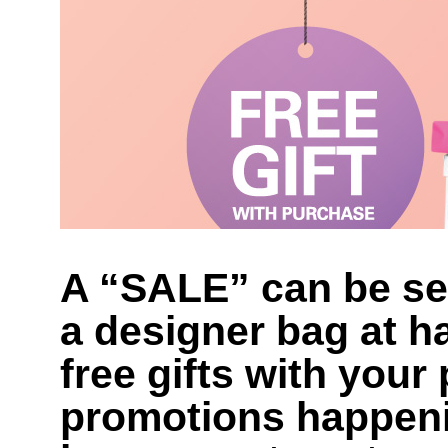
A “SALE” can be sed
a designer bag at ha
free gifts with you
promotions happeni