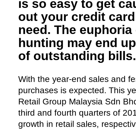
is so easy to get ca
out your credit car
need. The euphoria
hunting may end up
of outstanding bills.
With the year-end sales and fe
purchases is expected. This yea
Retail Group Malaysia Sdn Bhd
third and fourth quarters of 
growth in retail sales, respectiv