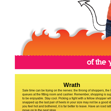
Wrath
Sale time can be trying on the nerves: the throng of shoppers, the 
queues at the ﬁtting room and cashier. Remember, shopping is s
to be enjoyable. Stay cool. Picking a ﬁght with a fellow shopper w
snapped up the last pair of heels in your size may not be a good id
you feel hot and bothered, it is far better to leave. Have an iced lat
move on to the next store.