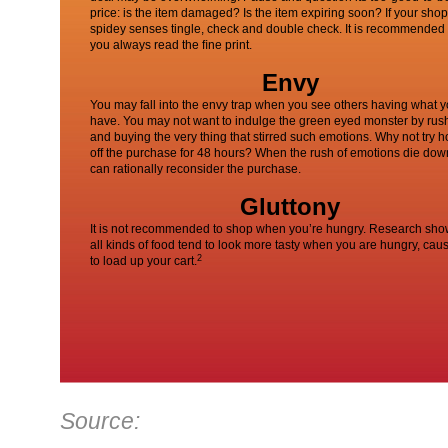
price: is the item damaged? Is the item expiring soon? If your sho
spidey senses tingle, check and double check. It is recommended 
you always read the ﬁne print.
Envy
You may fall into the envy trap when you see others having what y
have. You may not want to indulge the green eyed monster by rus
and buying the very thing that stirred such emotions. Why not try h
off the purchase for 48 hours? When the rush of emotions die dow
can rationally reconsider the purchase.
Gluttony
It is not recommended to shop when you’re hungry. Research sho
all kinds of food tend to look more tasty when you are hungry, cau
2
to load up your cart.
Source: