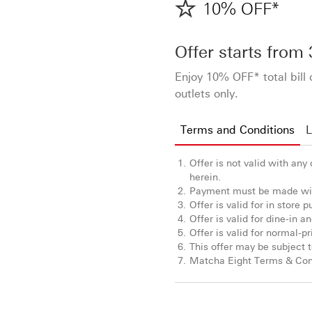
10% OFF*
Offer starts from
Enjoy 10% OFF* total bil
outlets only.
Terms and Conditions
L
Offer is not valid with any
herein.
Payment must be made wit
Offer is valid for in store
Offer is valid for dine-in 
Offer is valid for normal-p
This offer may be subject to
Matcha Eight Terms & Cond