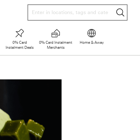
searc
0% Card
0% Card Instalment
Home & Away
Instalment Deals
Merchants