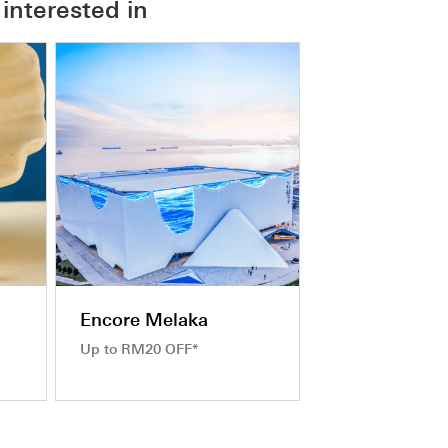
interested in
Encore Melaka
Up to RM20 OFF*