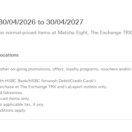
30/04/2026
to
30/04/2027
l on normal-priced items at Matcha Eight, The Exchange TR
ocation
s
 other on-going promotions, offers, loyalty programs, vouchers and/or
h HSBC Bank/HSBC Amanah Debit/Credit Card/-i.
 purchase at The Exchange TRX and LaLaport outlets only.
and takeaway.
riced items only.
 applicable tax, if any.
itions apply.