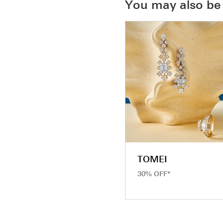
You may also be 
TOMEI
30% OFF*