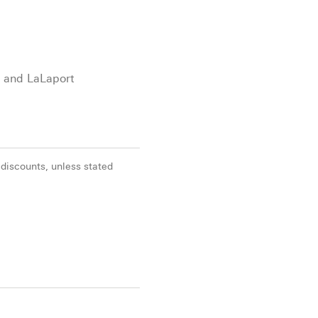
X and LaLaport
 discounts, unless stated