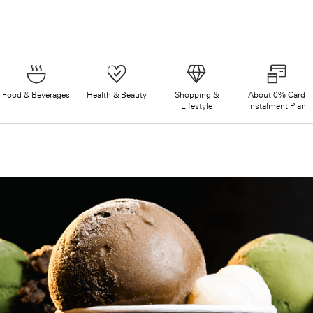
Food & Beverages
Health & Beauty
Shopping &
About 0% Card
Lifestyle
Instalment Plan