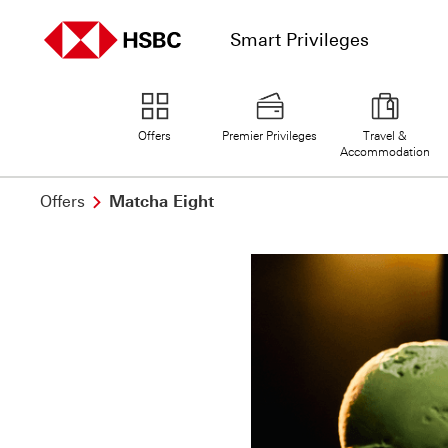
Smart Privileges
home page
Offers
Premier Privileges
Travel &
Accommodation
Offers
Matcha Eight