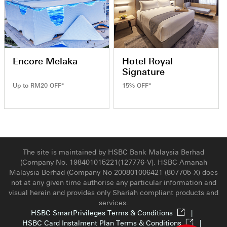
Encore Melaka
Hotel Royal
Signature
Up to RM20 OFF*
15% OFF*
The site is maintained by HSBC Bank Malaysia Berhad
(Company No. 198401015221(127776-V). HSBC Amanah
Malaysia Berhad (Company No 200801006421 (807705-X) does
not at any given time authorise any particular information and
visual herein and provides only Shariah compliant products and
services.
HSBC SmartPrivileges Terms & Conditions
|
HSBC Card Instalment Plan Terms & Conditions
|