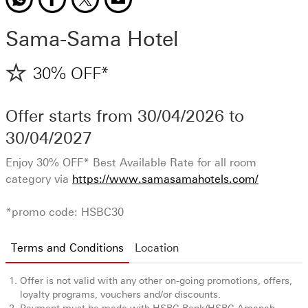
Sama-Sama Hotel
30% OFF*
Offer starts from
30/04/2026
to
30/04/2027
Enjoy 30% OFF* Best Available Rate for all room
category via
https://www.samasamahotels.com/
*promo code: HSBC30
Terms and Conditions
Location
Offer is not valid with any other on-going promotions, offers,
loyalty programs, vouchers and/or discounts.