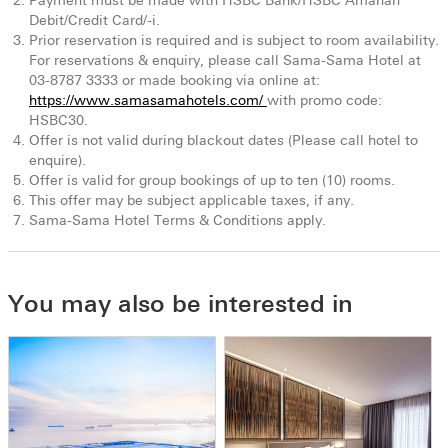
Payment must be made with HSBC Bank/HSBC Amanah
Debit/Credit Card/-i.
Prior reservation is required and is subject to room availability.
For reservations & enquiry, please call Sama-Sama Hotel at
03-8787 3333 or made booking via online at:
https://www.samasamahotels.com/
with promo code:
HSBC30.
Offer is not valid during blackout dates (Please call hotel to
enquire).
Offer is valid for group bookings of up to ten (10) rooms.
This offer may be subject applicable taxes, if any.
Sama-Sama Hotel Terms & Conditions apply.
You may also be interested in