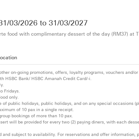
31/03/2026
to
31/03/2027
rte food with complimentary dessert of the day (RM37) at 
ocation
 other on-going promotions, offers, loyalty programs, vouchers and/or
th HSBC Bank/ HSBC Amanah Credit Card/-i.
ly.
to Fridays.
food only.
ve of public holidays, public holidays, and on any special occasions (pl
aximum of 10 pax in a single receipt.
 group bookings of more than 10 pax.
ert will be provided for every two (2) paying diners, with each desse
ed and subject to availability. For reservations and offer information,