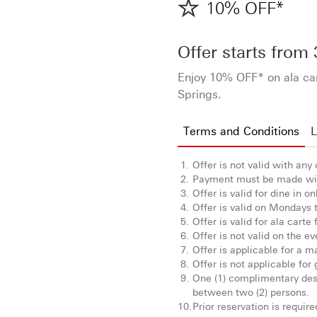
10% OFF*
Offer starts from
Enjoy 10% OFF* on ala ca
Springs.
Terms and Conditions
L
Offer is not valid with any
Payment must be made wi
Offer is valid for dine in on
Offer is valid on Mondays 
Offer is valid for ala carte 
Offer is not valid on the e
Offer is applicable for a m
Offer is not applicable for
One (1) complimentary dess
between two (2) persons.
Prior reservation is requir