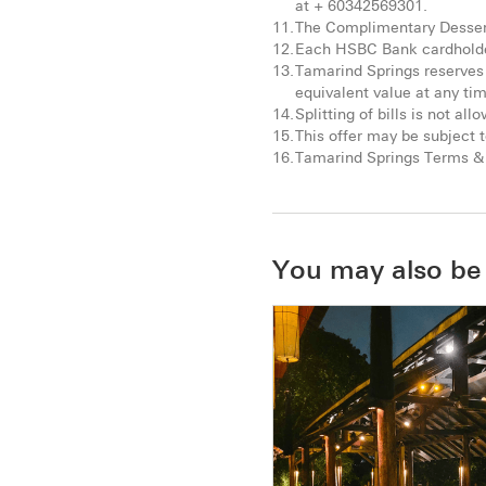
at + 60342569301.
The Complimentary Dessert 
Each HSBC Bank cardholder
Tamarind Springs reserves 
equivalent value at any ti
Splitting of bills is not all
This offer may be subject t
Tamarind Springs Terms & 
You may also be 