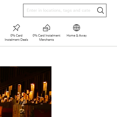
searc
0% Card
0% Card Instalment
Home & Away
Instalment Deals
Merchants