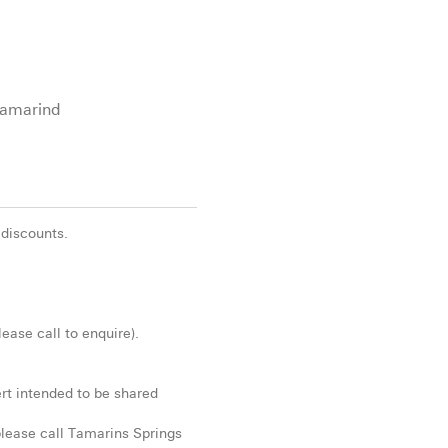
Tamarind
 discounts.
ease call to enquire).
rt intended to be shared
 please call Tamarins Springs