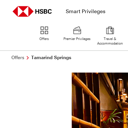
Smart Privileges
home page
Offers
Premier Privileges
Travel &
Accommodation
Offers
Tamarind Springs