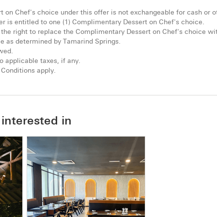
on Chef's choice under this offer is not exchangeable for cash or o
 is entitled to one (1) Complimentary Dessert on Chef's choice.
the right to replace the Complimentary Dessert on Chef's choice wit
me as determined by Tamarind Springs.
owed.
o applicable taxes, if any.
Conditions apply.
interested in