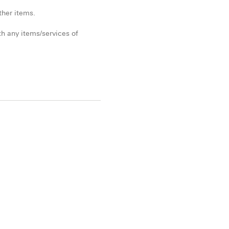
ther items.
h any items/services of