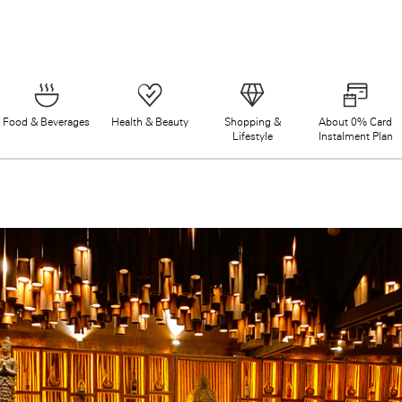
Food & Beverages
Health & Beauty
Shopping &
About 0% Card
Lifestyle
Instalment Plan