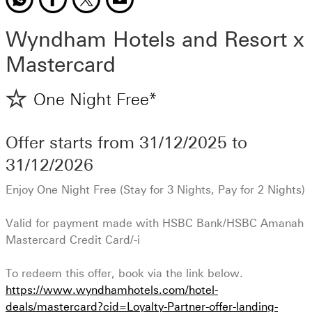
Wyndham Hotels and Resort x
Mastercard
One Night Free*
Offer starts from
31/12/2025
to
31/12/2026
Enjoy One Night Free (Stay for 3 Nights, Pay for 2 Nights)
Valid for payment made with HSBC Bank/HSBC Amanah
Mastercard Credit Card/-i
To redeem this offer, book via the link below.
https://www.wyndhamhotels.com/hotel-
deals/mastercard?cid=Loyalty-Partner-offer-landing-