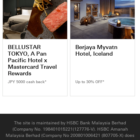
BELLUSTAR
Berjaya Myvatn
TOKYO, A Pan
Hotel, Iceland
Pacific Hotel x
Mastercard Travel
Rewards
JPY 5000 cash back*
Up to 30% OFF*
The site is maintained by HSBC Bank Malaysia Berhad
(Company No. 198401015221(127776-V). HSBC Amanah
Malaysia Berhad (Company No 200801006421 (807705-X) does