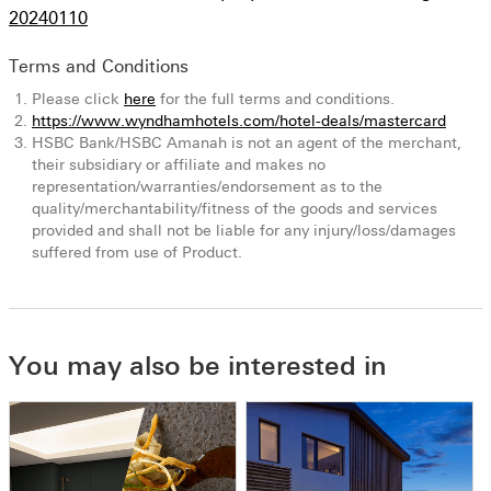
20240110
Terms and Conditions
Please click
here
for the full terms and conditions.
https://www.wyndhamhotels.com/hotel-deals/mastercard
HSBC Bank/HSBC Amanah is not an agent of the merchant,
their subsidiary or affiliate and makes no
representation/warranties/endorsement as to the
quality/merchantability/fitness of the goods and services
provided and shall not be liable for any injury/loss/damages
suffered from use of Product.
You may also be interested in