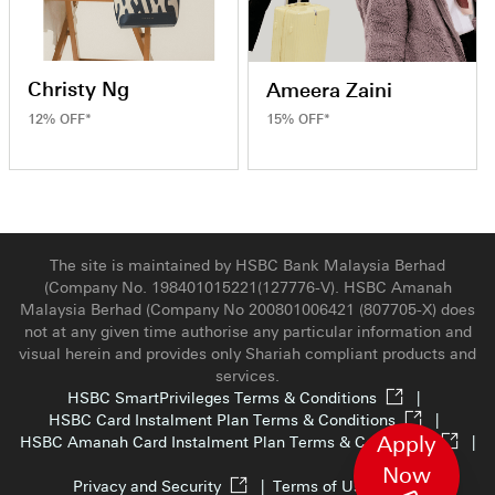
Christy Ng
Ameera Zaini
12% OFF*
15% OFF*
The site is maintained by HSBC Bank Malaysia Berhad
(Company No. 198401015221(127776-V). HSBC Amanah
Malaysia Berhad (Company No 200801006421 (807705-X) does
not at any given time authorise any particular information and
visual herein and provides only Shariah compliant products and
services.
HSBC SmartPrivileges Terms & Conditions
|
HSBC Card Instalment Plan Terms & Conditions
|
Apply
HSBC Amanah Card Instalment Plan Terms & Conditions
|
Now
Privacy and Security
|
Terms of Use
|