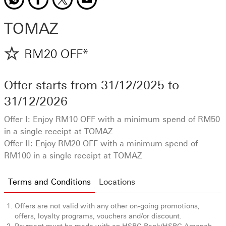
TOMAZ
RM20 OFF*
Offer starts from
31/12/2025
to
31/12/2026
Offer I: Enjoy RM10 OFF with a minimum spend of RM50
in a single receipt at TOMAZ
Offer II: Enjoy RM20 OFF with a minimum spend of
RM100 in a single receipt at TOMAZ
Terms and Conditions
Location
s
Offers are not valid with any other on-going promotions,
offers, loyalty programs, vouchers and/or discount.