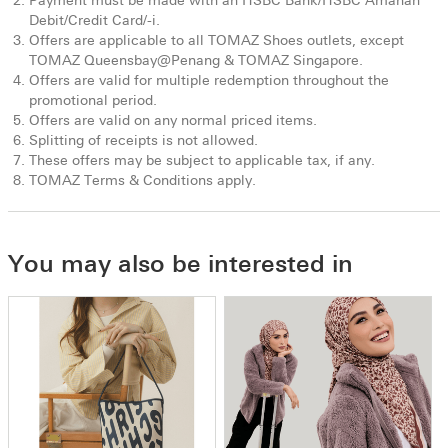
Payment must be made with an HSBC Bank/HSBC Amanah
Debit/Credit Card/-i.
Offers are applicable to all TOMAZ Shoes outlets, except
TOMAZ Queensbay@Penang & TOMAZ Singapore.
Offers are valid for multiple redemption throughout the
promotional period.
Offers are valid on any normal priced items.
Splitting of receipts is not allowed.
These offers may be subject to applicable tax, if any.
TOMAZ Terms & Conditions apply.
You may also be interested in