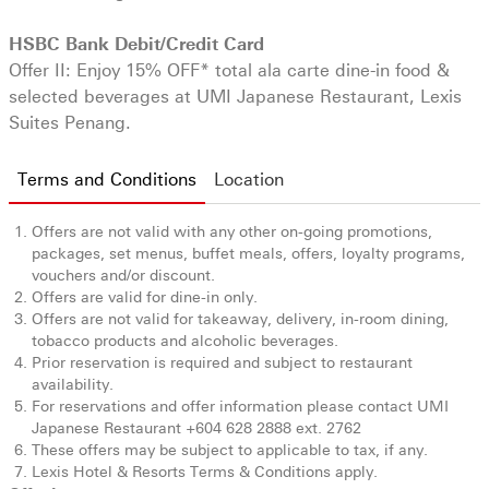
HSBC Bank Debit/Credit Card
Offer II: Enjoy 15% OFF* total ala carte dine-in food &
selected beverages at UMI Japanese Restaurant, Lexis
Suites Penang.
Terms and Conditions
Location
Offers are not valid with any other on-going promotions,
packages, set menus, buffet meals, offers, loyalty programs,
vouchers and/or discount.
Offers are valid for dine-in only.
Offers are not valid for takeaway, delivery, in-room dining,
tobacco products and alcoholic beverages.
Prior reservation is required and subject to restaurant
availability.
For reservations and offer information please contact UMI
Japanese Restaurant +604 628 2888 ext. 2762
These offers may be subject to applicable to tax, if any.
Lexis Hotel & Resorts Terms & Conditions apply.