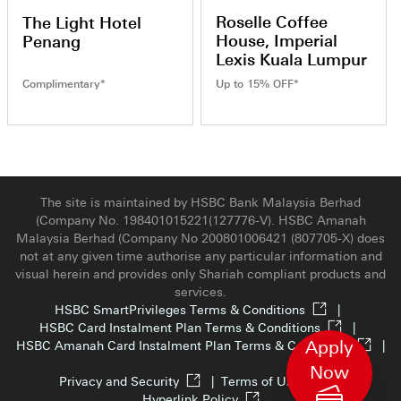
Roselle Coffee
The Light Hotel
House, Imperial
Penang
Lexis Kuala Lumpur
Complimentary*
Up to 15% OFF*
The site is maintained by HSBC Bank Malaysia Berhad
(Company No. 198401015221(127776-V). HSBC Amanah
Malaysia Berhad (Company No 200801006421 (807705-X) does
not at any given time authorise any particular information and
visual herein and provides only Shariah compliant products and
services.
HSBC SmartPrivileges Terms & Conditions
|
HSBC Card Instalment Plan Terms & Conditions
|
Apply
HSBC Amanah Card Instalment Plan Terms & Conditions
|
Now
Privacy and Security
|
Terms of Use
|
Hyperlink Policy