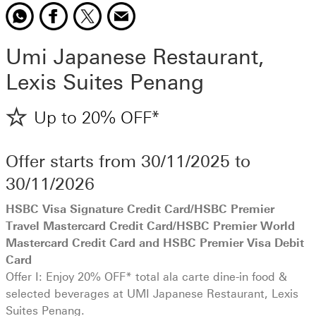
Share offer to
opens in a new window
Share offer to
opens in a new window
Share offer to
opens in a new window
WhatsApp
Share offer to
opens in a new window
Facebook
X
Email
Umi Japanese Restaurant,
Lexis Suites Penang
Up to 20% OFF*
Offer starts from
30/11/2025
to
30/11/2026
HSBC Visa Signature Credit Card/HSBC Premier
Travel Mastercard Credit Card/HSBC Premier World
Mastercard Credit Card and HSBC Premier Visa Debit
Card
Offer I: Enjoy 20% OFF* total ala carte dine-in food &
selected beverages at UMI Japanese Restaurant, Lexis
Suites Penang.