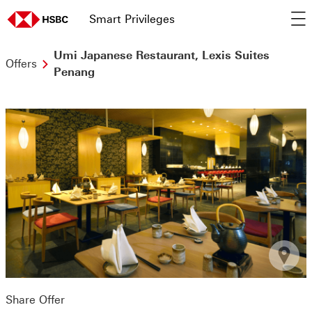
Smart Privileges
op
home page
Umi Japanese Restaurant, Lexis Suites
Offers
Penang
Share Offer