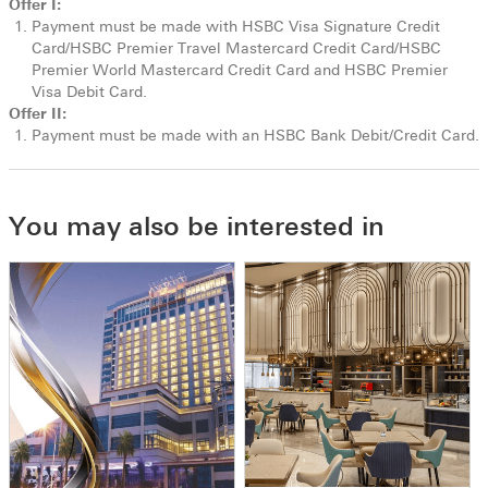
Offer I:
Payment must be made with HSBC Visa Signature Credit
Card/HSBC Premier Travel Mastercard Credit Card/HSBC
Premier World Mastercard Credit Card and HSBC Premier
Visa Debit Card.
Offer II:
Payment must be made with an HSBC Bank Debit/Credit Card.
You may also be interested in