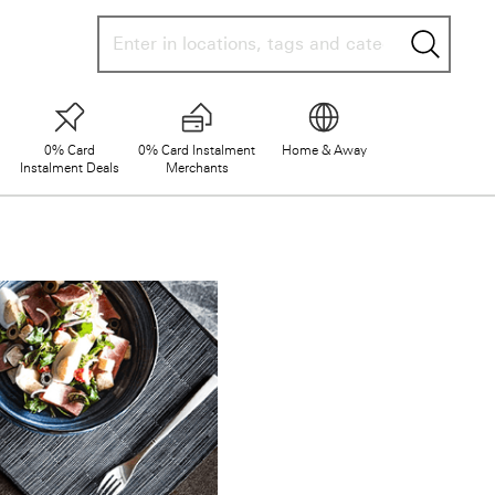
searc
0% Card
0% Card Instalment
Home & Away
Instalment Deals
Merchants