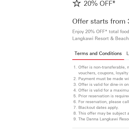
20% OFF*
Offer starts from
Enjoy 20% OFF* total food
Langkawi Resort & Beach 
Terms and Conditions
L
Offer is non-transferable,
vouchers, coupons, loyalty 
Payment must be made wit
Offer is valid for dine-in on
Offer is valid for a maximum
Prior reservation is require
For reservation, please ca
Blackout dates apply.
This offer may be subject a
The Danna Langkawi Resort