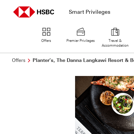
Smart Privileges
home page
Offers
Premier Privileges
Travel &
Accommodation
Offers
Planter’s, The Danna Langkawi Resort & B