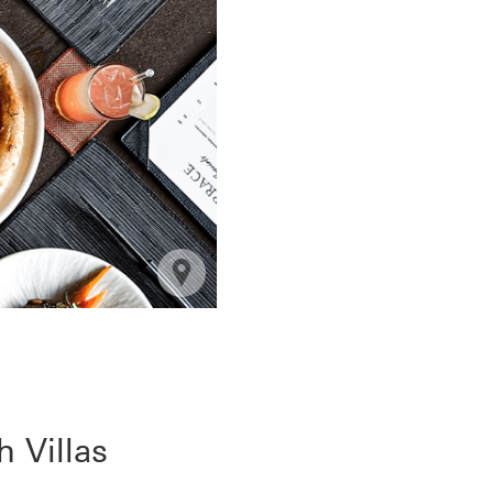
 Villas