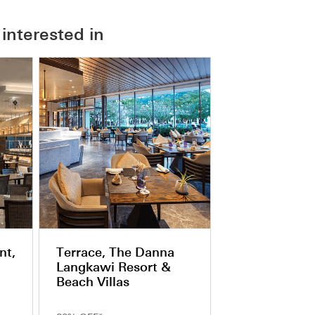
interested in
nt,
Terrace, The Danna
Langkawi Resort &
Beach Villas