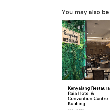
You may also be 
Kenyalang Restaura
Raia Hotel &
Convention Centre
Kuching