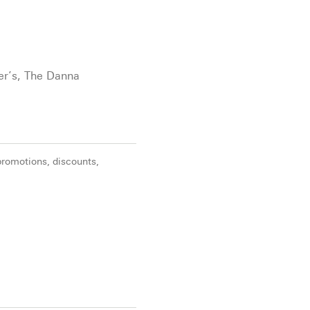
ter’s, The Danna
promotions, discounts,