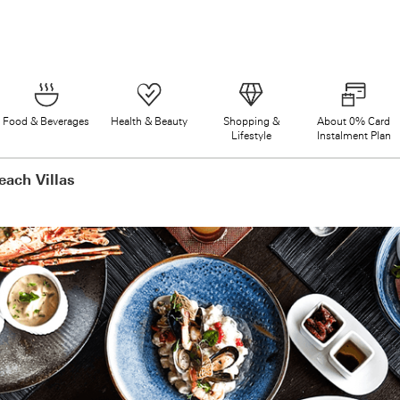
Food & Beverages
Health & Beauty
Shopping &
About 0% Card
Lifestyle
Instalment Plan
each Villas