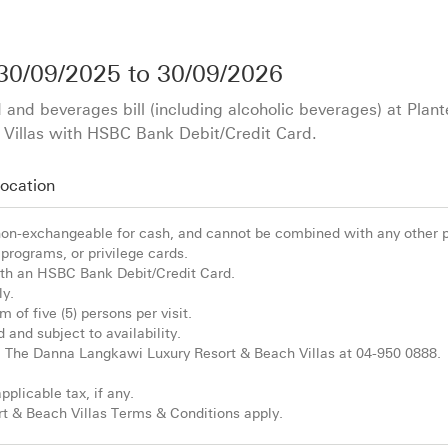
30/09/2025
to
30/09/2026
 and beverages bill (including alcoholic beverages) at Plan
Villas with HSBC Bank Debit/Credit Card.
ocation
 non-exchangeable for cash, and cannot be combined with any other 
programs, or privilege cards.
h an HSBC Bank Debit/Credit Card.
ly.
 of five (5) persons per visit.
d and subject to availability.
ll The Danna Langkawi Luxury Resort & Beach Villas at 04-950 0888.
pplicable tax, if any.
 & Beach Villas Terms & Conditions apply.