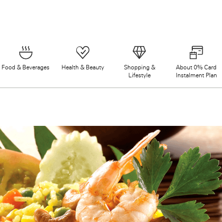
Food & Beverages
Health & Beauty
Shopping &
About 0% Card
Lifestyle
Instalment Plan