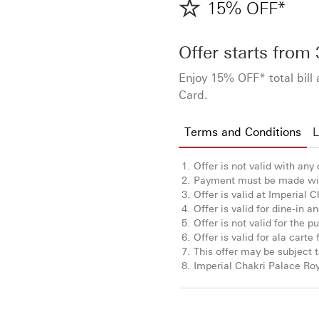
15% OFF*
Offer starts from
Enjoy 15% OFF* total bill
Card.
Terms and Conditions
L
Offer is not valid with any
Payment must be made wit
Offer is valid at Imperial 
Offer is valid for dine-in 
Offer is not valid for the 
Offer is valid for ala cart
This offer may be subject t
Imperial Chakri Palace Roy