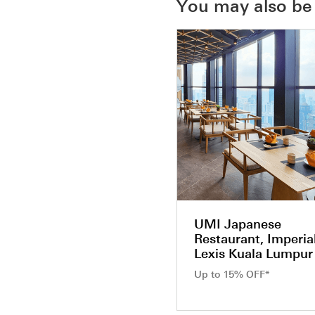
You may also be 
UMI Japanese
Restaurant, Imperia
Lexis Kuala Lumpur
Up to 15% OFF*