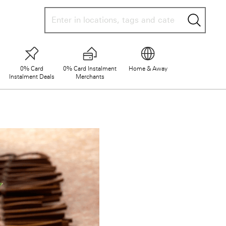
searc
0% Card
0% Card Instalment
Home & Away
Instalment Deals
Merchants