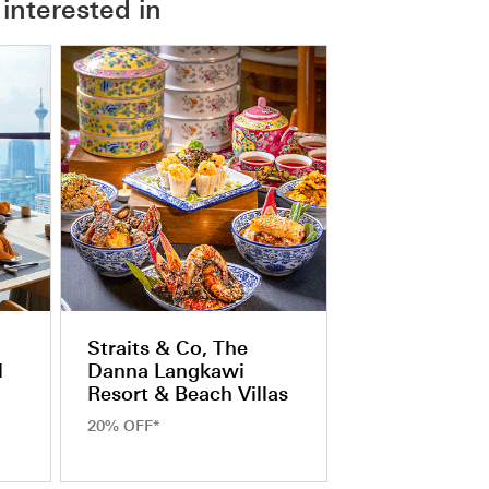
interested in
Straits & Co, The
l
Danna Langkawi
Resort & Beach Villas
20% OFF*