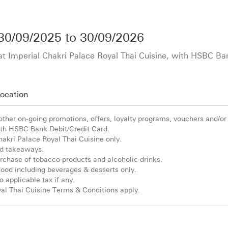
30/09/2025
to
30/09/2026
 at Imperial Chakri Palace Royal Thai Cuisine, with HSBC Ba
ocation
 other on-going promotions, offers, loyalty programs, vouchers and/or
h HSBC Bank Debit/Credit Card.
Chakri Palace Royal Thai Cuisine only.
and takeaways.
purchase of tobacco products and alcoholic drinks.
e food including beverages & desserts only.
o applicable tax if any.
al Thai Cuisine Terms & Conditions apply.