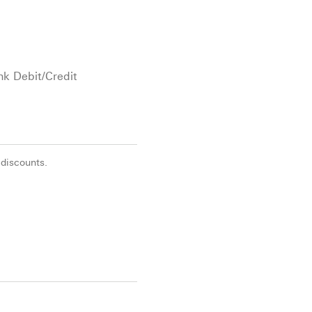
nk Debit/Credit
 discounts.