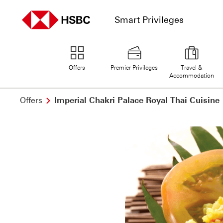
Smart Privileges
home page
Offers
Premier Privileges
Travel &
Accommodation
Offers
Imperial Chakri Palace Royal Thai Cuisine